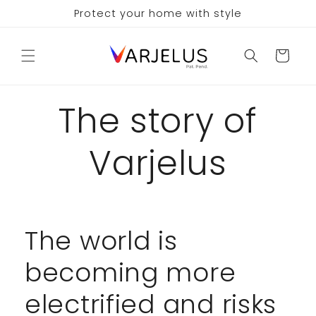
Skip to
Protect your home with style
content
Cart
The story of
Varjelus
The world is
becoming more
electrified and risks