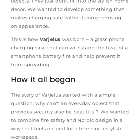
objects. They just don't fit into the stylish home
decor. We wanted to develop something that
makes charging safe without compromising
on appearance.
This is how
Varjelus
was born – a glass phone
charging case that can withstand the heat of a
smartphone battery fire and help prevent it
from spreading.
How it all began
The story of Varjelus started with a simple
question: why can't an everyday object that
provides security also be beautiful? We wanted
to combine fire safety and Nordic design in a
way that feels natural for a home or a stylish
workspace.