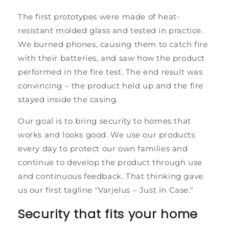
The first prototypes were made of heat-
resistant molded glass and tested in practice.
We burned phones, causing them to catch fire
with their batteries, and saw how the product
performed in the fire test. The end result was
convincing – the product held up and the fire
stayed inside the casing.
Our goal is to bring security to homes that
works and looks good. We use our products
every day to protect our own families and
continue to develop the product through use
and continuous feedback. That thinking gave
us our first tagline "Varjelus – Just in Case."
Security that fits your home