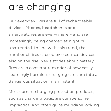
are changing
Our everyday lives are full of rechargeable
devices. Phones, headphones and
smartwatches are everywhere – and are
increasingly being charged at night or
unattended. In line with this trend, the
number of fires caused by electrical devices is
also on the rise. News stories about battery
fires are a constant reminder of how easily
seemingly harmless charging can turn into a
dangerous situation in an instant.
Most current charging protection products,
such as charging bags, are cumbersome,
impractical and often quite mundane looking