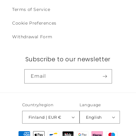
Terms of Service
Cookie Preferences
Withdrawal Form
Subscribe to our newsletter
Email
Country/region
Language
Finland | EUR €
English
Payment