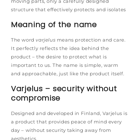
moving parts, only a carefully designed
structure that effectively protects and isolates
Meaning of the name
The word
varjelus
means protection and care.
It perfectly reflects the idea behind ​​the
product – the desire to protect what is
important to us. The name is simple, warm
and approachable, just like the product itself.
Varjelus – security without
compromise
Designed and developed in Finland, Varjelus is
a product that provides peace of mind every
day – without security taking away from
aesthetics.