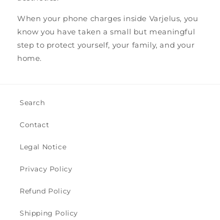
When your phone charges inside Varjelus, you
know you have taken a small but meaningful
step to protect yourself, your family, and your
home.
Search
Contact
Legal Notice
Privacy Policy
Refund Policy
Shipping Policy