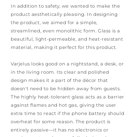
In addition to safety, we wanted to make the
product aesthetically pleasing. In designing
the product, we aimed for a simple,
streamlined, even monolithic form. Glass is a
beautiful, light-permeable, and heat-resistant
material, making it perfect for this product.
Varjelus looks good on a nightstand, a desk, or
in the living room. Its clear and polished
design makes it a part of the décor that
doesn't need to be hidden away from guests.
The highly heat-tolerant glass acts as a barrier
against flames and hot gas, giving the user
extra time to react if the phone battery should
overheat for some reason. The product is
entirely passive—it has no electronics or