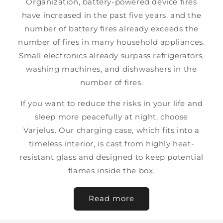
Organization, battery-powered device fires
have increased in the past five years, and the
number of battery fires already exceeds the
number of fires in many household appliances.
Small electronics already surpass refrigerators,
washing machines, and dishwashers in the
number of fires.
If you want to reduce the risks in your life and
sleep more peacefully at night, choose
Varjelus. Our charging case, which fits into a
timeless interior, is cast from highly heat-
resistant glass and designed to keep potential
flames inside the box.
Read more