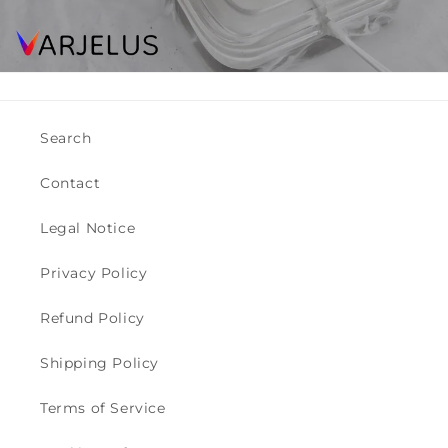
Search
Contact
Legal Notice
Privacy Policy
Refund Policy
Shipping Policy
Terms of Service