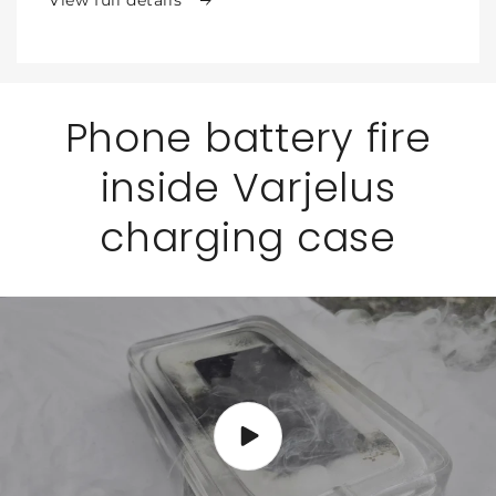
for
for
Phone
Phone
Phone battery fire
inside Varjelus
charging case