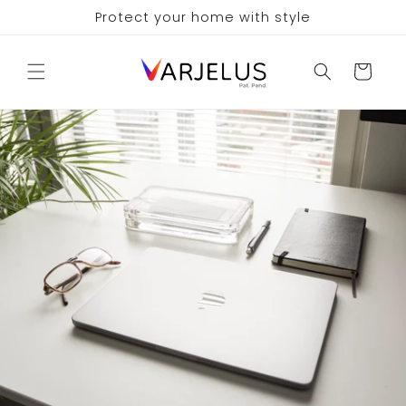
Skip to
Protect your home with style
content
Cart