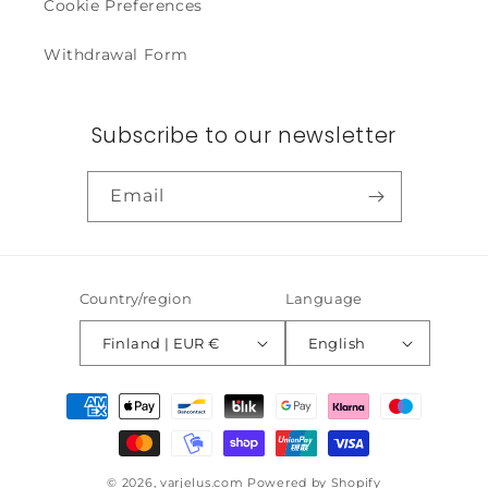
Cookie Preferences
Withdrawal Form
Subscribe to our newsletter
Email
Country/region
Language
Finland | EUR €
English
Payment
methods
© 2026,
varjelus.com
Powered by Shopify