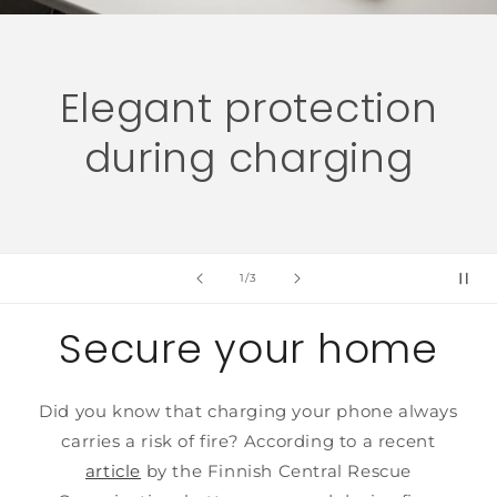
n
Fireproof chargin
case for your phon
of
2
/
3
Secure your home
Did you know that charging your phone always
carries a risk of fire? According to a recent
article
by the Finnish Central Rescue