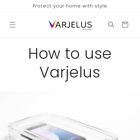
Skip to
Protect your home with style
content
Cart
How to use
Varjelus