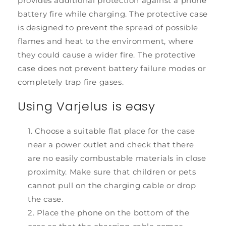
provides additional protection against a phone
battery fire while charging. The protective case
is designed to prevent the spread of possible
flames and heat to the environment, where
they could cause a wider fire. The protective
case does not prevent battery failure modes or
completely trap fire gases.
Using Varjelus is easy
Choose a suitable flat place for the case
near a power outlet and check that there
are no easily combustable materials in close
proximity. Make sure that children or pets
cannot pull on the charging cable or drop
the case.
Place the phone on the bottom of the