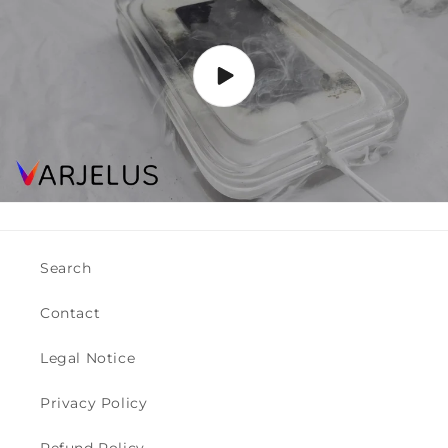
Search
Contact
Legal Notice
Privacy Policy