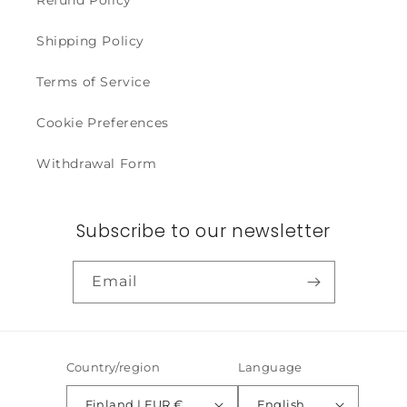
Refund Policy
Shipping Policy
Terms of Service
Cookie Preferences
Withdrawal Form
Subscribe to our newsletter
Email
Country/region
Language
Finland | EUR €
English