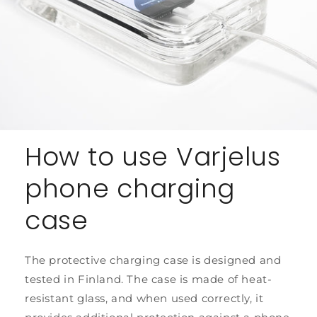
How to use Varjelus
phone charging
case
The protective charging case is designed and
tested in Finland. The case is made of heat-
resistant glass, and when used correctly, it