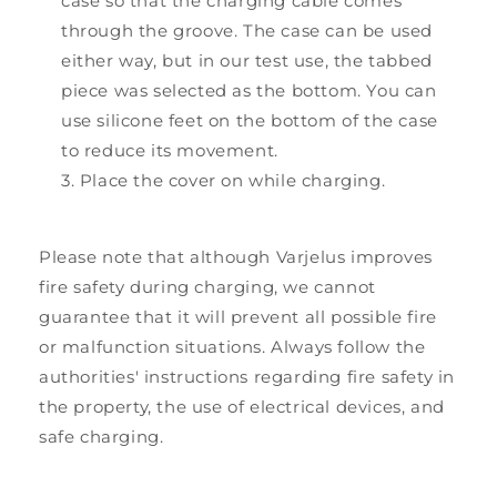
case so that the charging cable comes
through the groove. The case can be used
either way, but in our test use, the tabbed
piece was selected as the bottom. You can
use silicone feet on the bottom of the case
to reduce its movement.
Place the cover on while charging.
Please note that although Varjelus improves
fire safety during charging, we cannot
guarantee that it will prevent all possible fire
or malfunction situations. Always follow the
authorities' instructions regarding fire safety in
the property, the use of electrical devices, and
safe charging.