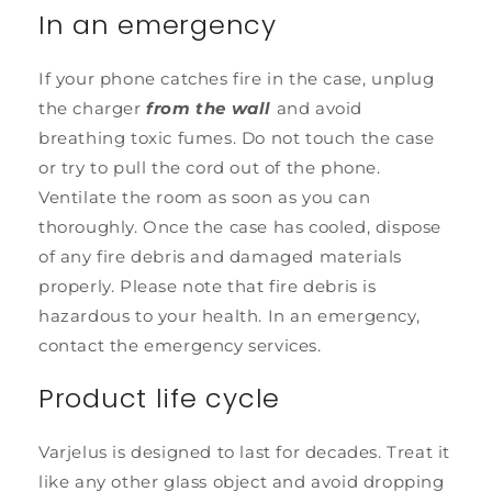
In an emergency
If your phone catches fire in the case, unplug
the charger
from the wall
and avoid
breathing toxic fumes. Do not touch the case
or try to pull the cord out of the phone.
Ventilate the room as soon as you can
thoroughly. Once the case has cooled, dispose
of any fire debris and damaged materials
properly. Please note that fire debris is
hazardous to your health. In an emergency,
contact the emergency services.
Product life cycle
Varjelus is designed to last for decades. Treat it
like any other glass object and avoid dropping