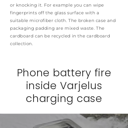
or knocking it. For example you can wipe
fingerprints off the glass surface with a
suitable microfiber cloth. The broken case and
packaging padding are mixed waste. The
cardboard can be recycled in the cardboard
collection.
Phone battery fire
inside Varjelus
charging case